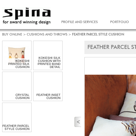
PROFILE AND SERVICES
PORTFOLIO
BUY ONLINE
>
CUSHIONS AND THROWS
>
FEATHER PARCEL STYLE CUSHION
FEATHER PARCEL 
KOKESHI SILK
KOKESHI
CUSHION WITH
PRINTED SILK
PRINTED BAND
CUSHION
DETAIL
CRYSTAL
FEATHER INSET
CUSHION
CUSHION
FEATHER PARCEL
STYLE CUSHION