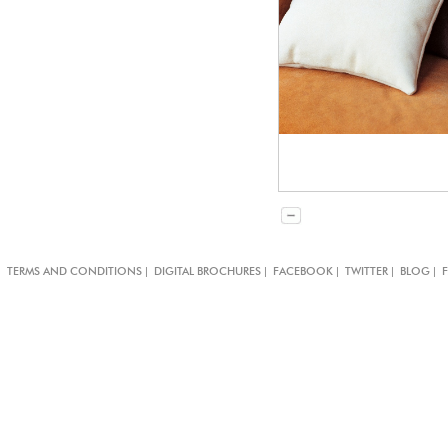
|
|
|
|
|
TERMS AND CONDITIONS
DIGITAL BROCHURES
FACEBOOK
TWITTER
BLOG