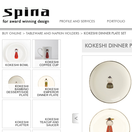
PROFILE AND SERVICES
PORTFOLIO
BUY ONLINE
>
TABLEWARE AND NAPKIN HOLDERS
>
KOKESHI DINNER PLATE SET
KOKESHI DINNER P
KOKESHI
KOKESHI BOWL
COFFEE CUP
KOKESHI
BAMBINO
KOKESHI
DESSERT/SIDE
EMPEROR
PLATE
DINNER PLATE
KOKESHI
KOKESHI
TEACUP AND
PLATTER
SAUCER