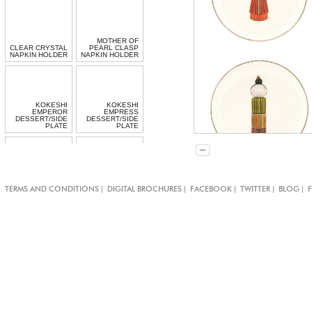
MOTHER OF
CLEAR CRYSTAL
PEARL CLASP
NAPKIN HOLDER
NAPKIN HOLDER
KOKESHI
KOKESHI
EMPEROR
EMPRESS
DESSERT/SIDE
DESSERT/SIDE
PLATE
PLATE
KOKESHI
KOKESHI GEISHA
PRINCESS
|
|
|
|
|
TERMS AND CONDITIONS
DIGITAL BROCHURES
FACEBOOK
TWITTER
BLOG
DESSERT/SIDE
DESSERT/SIDE
PLATE
PLATE
KOKESHI NONNA
KOKESHI
DESSERT/SIDE
EMPRESS
PLATE
DINNER PLATE