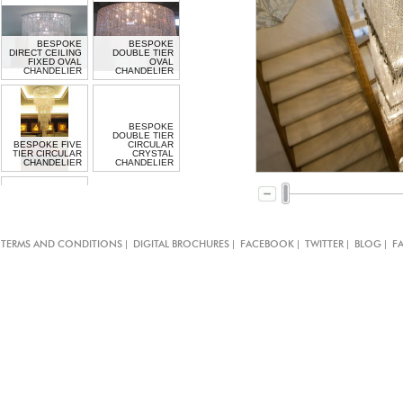
BESPOKE
BESPOKE
DIRECT CEILING
DOUBLE TIER
FIXED OVAL
OVAL
CHANDELIER
CHANDELIER
BESPOKE
DOUBLE TIER
BESPOKE FIVE
CIRCULAR
TIER CIRCULAR
CRYSTAL
CHANDELIER
CHANDELIER
BESPOKE
DOUBLE TIER
|
|
|
|
|
TERMS AND CONDITIONS
DIGITAL BROCHURES
FACEBOOK
TWITTER
BLOG
F
CIRCULAR
CHANDELIER