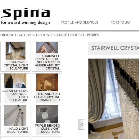
PROFILE AND SERVICES
PORTFOLIO
PRODUCT GALLERY
>
LIGHTING
>
LARGE LIGHT SCULPTURES
STAIRWELL CRYST
STAIRWELL
CRYSTAL LIGHT
STAIRWELL
SCULPTURE IN
CRYSTAL LIGHT
AMBER AND JET
SCULPTURE
CRYSTAL
CLEAR CRYSTAL
STAIRWELL
RECTANGULAR
LIGHT
CLEAR CRYSTAL
SCULPTURE
CHANDELIER
TRIPLE BEADED
HALO LIGHT
CUBE LIGHT
SCULPTURES
SCULPTURE