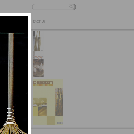
 ONLINE
CONTACT US