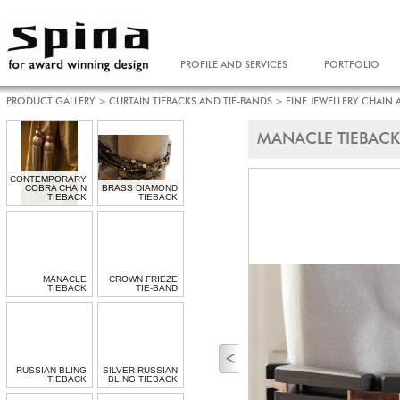
PROFILE AND SERVICES
PORTFOLIO
PRODUCT GALLERY
>
CURTAIN TIEBACKS AND TIE-BANDS
>
FINE JEWELLERY CHAIN 
MANACLE TIEBACK
CONTEMPORARY
COBRA CHAIN
BRASS DIAMOND
TIEBACK
TIEBACK
MANACLE
CROWN FRIEZE
TIEBACK
TIE-BAND
RUSSIAN BLING
SILVER RUSSIAN
TIEBACK
BLING TIEBACK