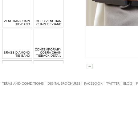
VENETIAN CHAIN
GOLD VENETIAN
TIE-BAND
CHAIN TIE-BAND
CONTEMPORARY
BRASS DIAMOND
COBRA CHAIN
TIE-BAND
TIEBACK DETAIL
SILVER RUSSIAN
|
|
|
|
|
TERMS AND CONDITIONS
DIGITAL BROCHURES
FACEBOOK
TWITTER
BLOG
RUSSIAN BLING
BLING TIEBACK
TIEBACK DETAIL
DETAIL
GOLD VENETIAN
VENETIAN CHAIN
CHAIN TIE-BAND
TIE-BAND DETAIL
DETAIL