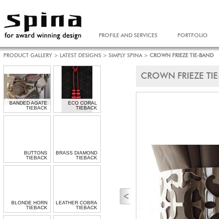
PROFILE AND SERVICES
PORTFOLIO
PRODUCT GALLERY
>
LATEST DESIGNS
>
SIMPLY SPINA
>
CROWN FRIEZE TIE-BAND
CROWN FRIEZE TI
BANDED AGATE
ECO CORAL
TIEBACK
TIEBACK
BUTTONS
BRASS DIAMOND
TIEBACK
TIEBACK
BLONDE HORN
LEATHER COBRA
TIEBACK
TIEBACK