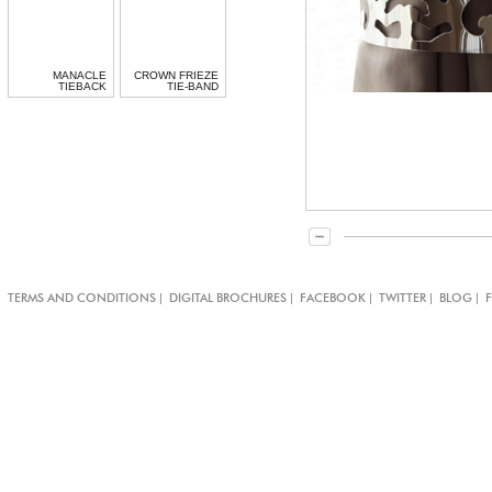
MANACLE
CROWN FRIEZE
TIEBACK
TIE-BAND
|
|
|
|
|
TERMS AND CONDITIONS
DIGITAL BROCHURES
FACEBOOK
TWITTER
BLOG