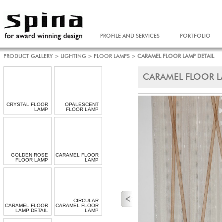
PROFILE AND SERVICES
PORTFOLIO
PRODUCT GALLERY
>
LIGHTING
>
FLOOR LAMPS
>
CARAMEL FLOOR LAMP DETAIL
CARAMEL FLOOR L
CRYSTAL FLOOR
OPALESCENT
LAMP
FLOOR LAMP
GOLDEN ROSE
CARAMEL FLOOR
FLOOR LAMP
LAMP
CIRCULAR
CARAMEL FLOOR
CARAMEL FLOOR
LAMP DETAIL
LAMP