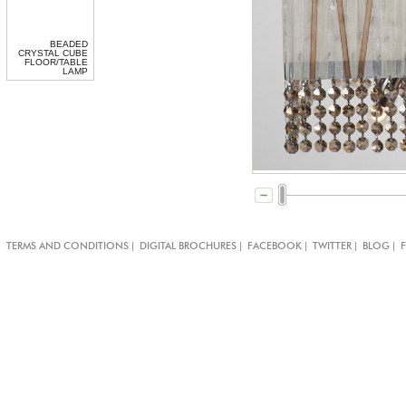
BEADED
CRYSTAL CUBE
FLOOR/TABLE
LAMP
|
|
|
|
|
TERMS AND CONDITIONS
DIGITAL BROCHURES
FACEBOOK
TWITTER
BLOG