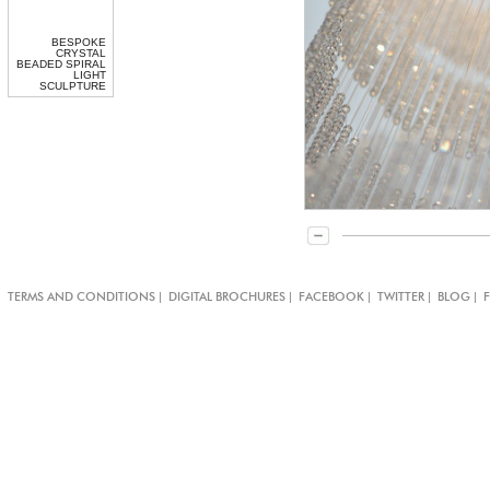
BESPOKE
CRYSTAL
BEADED SPIRAL
LIGHT
SCULPTURE
|
|
|
|
|
TERMS AND CONDITIONS
DIGITAL BROCHURES
FACEBOOK
TWITTER
BLOG