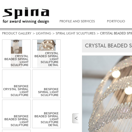
PROFILE AND SERVICES
PORTFOLIO
PRODUCT GALLERY
>
LIGHTING
>
SPIRAL LIGHT SCULPTURES
>
CRYSTAL BEADED SPI
CRYSTAL BEADED S
CRYSTAL
CRYSTAL
BEADED SPIRAL
BEADED SPIRAL
LIGHT
LIGHT
SCULPTURE
SCULPTURE
DETAIL
BESPOKE
CRYSTAL SPIRAL
BESPOKE
LIGHT
SPIRAL LIGHT
SCULPTURE
SCULPTURE
BESPOKE
BESPOKE
BEADED SPIRAL
BEADED SPIRAL
LIGHT
LIGHT
SCULPTURE
SCULPTURE
DETAIL