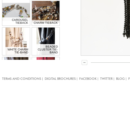
CAROUSEL
TIEBACK
CHARM TIEBACK
BEADED
WHITE CHARM
CLUSTER TIE-
TIE-BAND
BAND
CRYSTAL
DOUBLE JET
|
|
|
|
|
TERMS AND CONDITIONS
DIGITAL BROCHURES
FACEBOOK
TWITTER
BLOG
SENSATION TIE-
CRYSTAL
BAND
TIEBACK
CRYSTAL
MEDALLION TIE-
MEDUSA TIEBACK
BAND