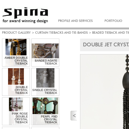
PROFILE AND SERVICES
PORTFOLIO
PRODUCT GALLERY
>
CURTAIN TIEBACKS AND TIE-BANDS
>
BEADED TIEBACK AND T
DOUBLE JET CRYST
AMBER DOUBLE
CRYSTAL
BANDED AGATE
TIEBACK
TIEBACK
DOUBLE
CRYSTAL
SINGLE CRYSTAL
TIEBACK
TIEBACK
PINK ROSE
DOUBLE
PEARL AND
CRYSTAL
CRYSTAL
TIEBACK
TIEBACK