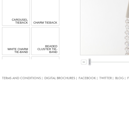
CAROUSEL
TIEBACK
CHARM TIEBACK
BEADED
WHITE CHARM
CLUSTER TIE-
TIE-BAND
BAND
CRYSTAL
DOUBLE JET
|
|
|
|
|
TERMS AND CONDITIONS
DIGITAL BROCHURES
FACEBOOK
TWITTER
BLOG
SENSATION TIE-
CRYSTAL
BAND
TIEBACK
CRYSTAL
MEDALLION TIE-
MEDUSA TIEBACK
BAND