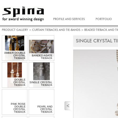
PROFILE AND SERVICES
PORTFOLIO
PRODUCT GALLERY
>
CURTAIN TIEBACKS AND TIE-BANDS
>
BEADED TIEBACK AND T
SINGLE CRYSTAL T
AMBER DOUBLE
CRYSTAL
BANDED AGATE
TIEBACK
TIEBACK
DOUBLE
CRYSTAL
SINGLE CRYSTAL
TIEBACK
TIEBACK
PINK ROSE
DOUBLE
PEARL AND
CRYSTAL
CRYSTAL
TIEBACK
TIEBACK