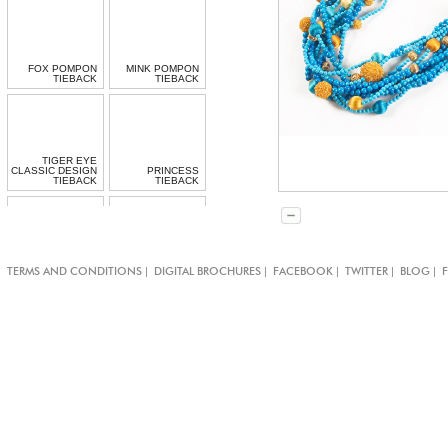
FOX POMPON
MINK POMPON
TIEBACK
TIEBACK
TIGER EYE
CLASSIC DESIGN
PRINCESS
TIEBACK
TIEBACK
|
|
|
|
|
TERMS AND CONDITIONS
DIGITAL BROCHURES
FACEBOOK
TWITTER
BLOG
BOLLYWOOD
CARDINAL
TIEBACK
TIEBACK
TURQUOISE
ROSEY POSEY
CARNIVAL
TIEBACK
TEMARI TIEBACK