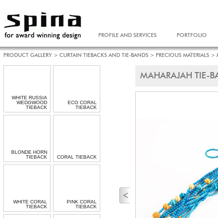
PROFILE AND SERVICES
PORTFOLIO
PRODUCT GALLERY
>
CURTAIN TIEBACKS AND TIE-BANDS
>
PRECIOUS MATERIALS
>
MAHARAJAH TIE-B
WHITE RUSSIA
WEDGWOOD
ECO CORAL
TIEBACK
TIEBACK
BLONDE HORN
TIEBACK
CORAL TIEBACK
WHITE CORAL
PINK CORAL
TIEBACK
TIEBACK