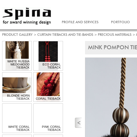
PROFILE AND SERVICES
PORTFOLIO
PRODUCT GALLERY
>
CURTAIN TIEBACKS AND TIE-BANDS
>
PRECIOUS MATERIALS
>
MINK POMPON TIE
WHITE RUSSIA
WEDGWOOD
ECO CORAL
TIEBACK
TIEBACK
BLONDE HORN
TIEBACK
CORAL TIEBACK
WHITE CORAL
PINK CORAL
TIEBACK
TIEBACK