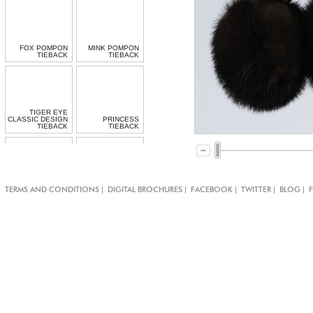
FOX POMPON
MINK POMPON
TIEBACK
TIEBACK
TIGER EYE
CLASSIC DESIGN
PRINCESS
TIEBACK
TIEBACK
|
|
|
|
|
TERMS AND CONDITIONS
DIGITAL BROCHURES
FACEBOOK
TWITTER
BLOG
BOLLYWOOD
CARDINAL
TIEBACK
TIEBACK
TURQUOISE
ROSEY POSEY
CARNIVAL
TIEBACK
TEMARI TIEBACK