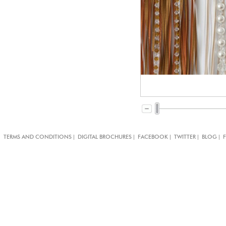
|
|
|
|
|
TERMS AND CONDITIONS
DIGITAL BROCHURES
FACEBOOK
TWITTER
BLOG