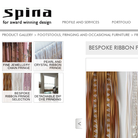
PROFILE AND SERVICES
PORTFOLIO
PRODUCT GALLERY
>
FOOTSTOOLS, FRINGING AND OCCASIONAL FURNITURE
>
F
BESPOKE RIBBON 
PEARL AND
FINE JEWELLERY
CRYSTAL RIBBON
CHAIN FRINGE
FRINGE
BESPOKE
RIBBON FRINGE
DETACHABLE DIP
SELECTION
DYE FRINGING