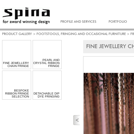
PROFILE AND SERVICES
PORTFOLIO
PRODUCT GALLERY
>
FOOTSTOOLS, FRINGING AND OCCASIONAL FURNITURE
>
F
FINE JEWELLERY C
PEARL AND
FINE JEWELLERY
CRYSTAL RIBBON
CHAIN FRINGE
FRINGE
BESPOKE
RIBBON FRINGE
DETACHABLE DIP
SELECTION
DYE FRINGING