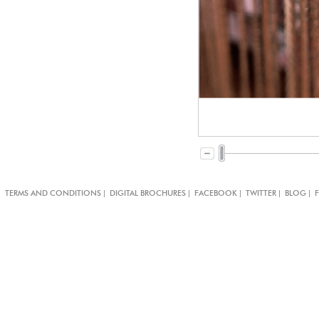
|
|
|
|
|
TERMS AND CONDITIONS
DIGITAL BROCHURES
FACEBOOK
TWITTER
BLOG