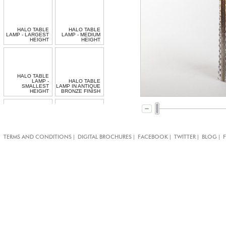
HALO TABLE
HALO TABLE
LAMP - LARGEST
LAMP - MEDIUM
HEIGHT
HEIGHT
HALO TABLE
LAMP -
HALO TABLE
SMALLEST
LAMP IN ANTIQUE
HEIGHT
BRONZE FINISH
BESPOKE
|
|
|
|
|
TERMS AND CONDITIONS
DIGITAL BROCHURES
FACEBOOK
TWITTER
BLOG
JEWELLED CHAIN
SPIRAL TABLE
TABLE LAMP
LAMP