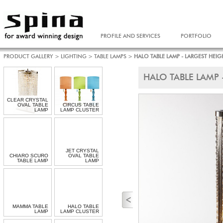
PROFILE AND SERVICES
PORTFOLIO
PRODUCT GALLERY
>
LIGHTING
>
TABLE LAMPS
>
HALO TABLE LAMP - LARGEST HEIG
HALO TABLE LAMP 
CLEAR CRYSTAL
OVAL TABLE
CIRCUS TABLE
LAMP
LAMP CLUSTER
JET CRYSTAL
CHIARO SCURO
OVAL TABLE
TABLE LAMP
LAMP
MAMMA TABLE
HALO TABLE
LAMP
LAMP CLUSTER