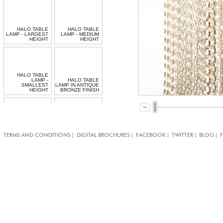
HALO TABLE
HALO TABLE
LAMP - LARGEST
LAMP - MEDIUM
HEIGHT
HEIGHT
HALO TABLE
LAMP -
HALO TABLE
SMALLEST
LAMP IN ANTIQUE
HEIGHT
BRONZE FINISH
BESPOKE
|
|
|
|
|
TERMS AND CONDITIONS
DIGITAL BROCHURES
FACEBOOK
TWITTER
BLOG
JEWELLED CHAIN
SPIRAL TABLE
TABLE LAMP
LAMP