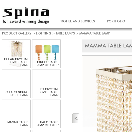
PROFILE AND SERVICES
PORTFOLIO
PRODUCT GALLERY
>
LIGHTING
>
TABLE LAMPS
>
MAMMA TABLE LAMP
MAMMA TABLE LA
CLEAR CRYSTAL
OVAL TABLE
CIRCUS TABLE
LAMP
LAMP CLUSTER
JET CRYSTAL
CHIARO SCURO
OVAL TABLE
TABLE LAMP
LAMP
MAMMA TABLE
HALO TABLE
LAMP
LAMP CLUSTER