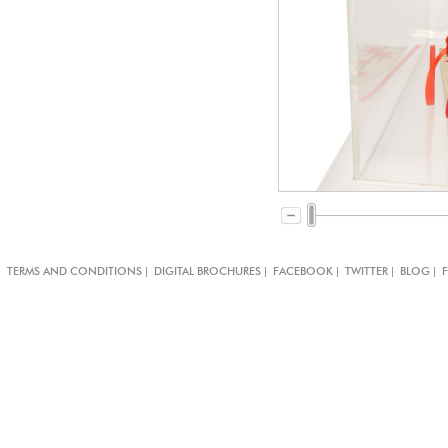
|
|
|
|
|
TERMS AND CONDITIONS
DIGITAL BROCHURES
FACEBOOK
TWITTER
BLOG