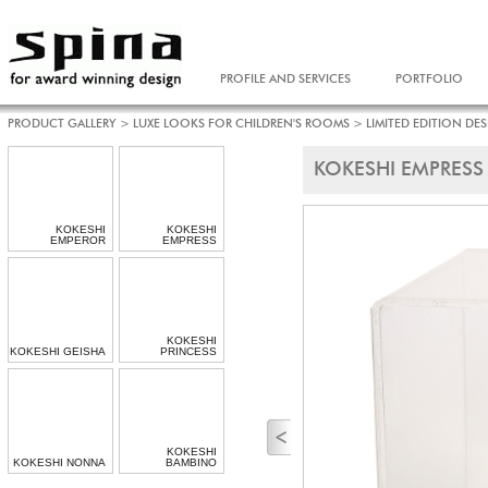
PROFILE AND SERVICES
PORTFOLIO
PRODUCT GALLERY
>
LUXE LOOKS FOR CHILDREN'S ROOMS
>
LIMITED EDITION DE
KOKESHI EMPRESS
KOKESHI
KOKESHI
EMPEROR
EMPRESS
KOKESHI
KOKESHI GEISHA
PRINCESS
KOKESHI
KOKESHI NONNA
BAMBINO