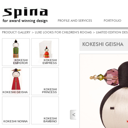
PROFILE AND SERVICES
PORTFOLIO
PRODUCT GALLERY
>
LUXE LOOKS FOR CHILDREN'S ROOMS
>
LIMITED EDITION DE
KOKESHI GEISHA
KOKESHI
KOKESHI
EMPEROR
EMPRESS
KOKESHI
KOKESHI GEISHA
PRINCESS
KOKESHI
KOKESHI NONNA
BAMBINO