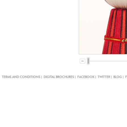
|
|
|
|
|
TERMS AND CONDITIONS
DIGITAL BROCHURES
FACEBOOK
TWITTER
BLOG