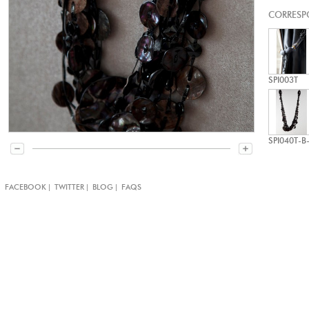
CORRESP
SPI003T
SPI040T-B
|
|
|
|
FACEBOOK
TWITTER
BLOG
FAQS