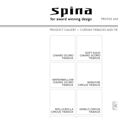
PROFILE AN
PRODUCT GALLERY
>
CURTAIN TIEBACKS AND TI
SOFT AQUA
CHIARO SCURO
CHIARO SCURO
TIEBACK
TIEBACK
MARSHMALLOW
CHIARO SCURO
BABACHE
TIEBACK
CIRCUS TIEBACK
ROLLA BOLLA
DIABLO CIRCUS
CIRCUS TIEBACK
TIEBACK