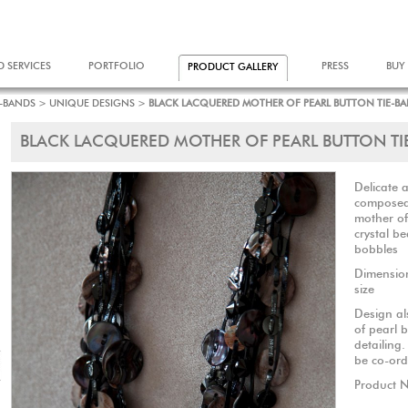
D SERVICES
PORTFOLIO
PRESS
BUY
PRODUCT GALLERY
E-BANDS
>
UNIQUE DESIGNS
>
BLACK LACQUERED MOTHER OF PEARL BUTTON TIE-B
BLACK LACQUERED MOTHER OF PEARL BUTTON TI
Delicate 
composed 
mother of
crystal b
bobbles
Dimensio
size
Design al
of pearl b
detailing
be co-ord
Product 