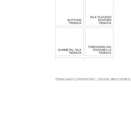
SILK FLECKED
BUTTONS
FEATHER
TIEBACK
TIEBACK
THREADING-ON-
GUNMETAL SILK
EGGSHELLS
TIEBACK
TIEBACK
BLACK
LACQUERED
MOTHER OF
|
TERMS AND CONDITIONS
DIGITAL BROCHURES
PEARL BUTTON
BOW TIE-BAND
TIE-BAND
MOTHER OF
MOTHER OF
PEARL BUTTON
PEARL CLASPS
TIE-BAND
TIE-BAND