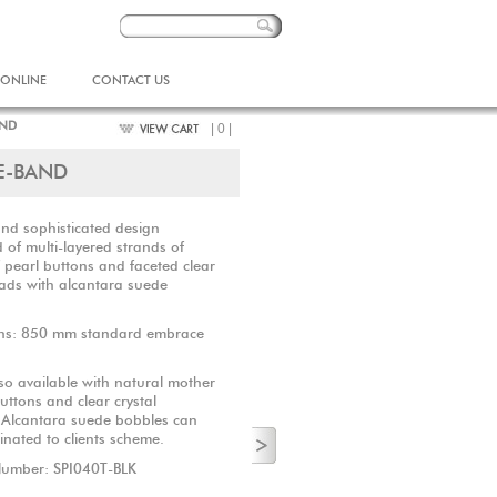
 ONLINE
CONTACT US
AND
| 0 |
E-BAND
and sophisticated design
of multi-layered strands of
 pearl buttons and faceted clear
eads with alcantara suede
ns: 850 mm standard embrace
so available with natural mother
uttons and clear crystal
. Alcantara suede bobbles can
inated to clients scheme.
Number: SPI040T-BLK