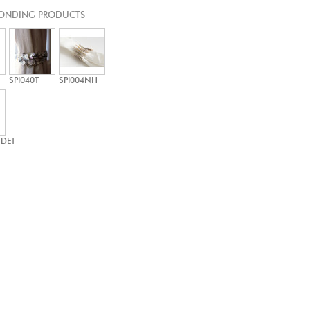
ONDING PRODUCTS
SPI040T
SPI004NH
-DET