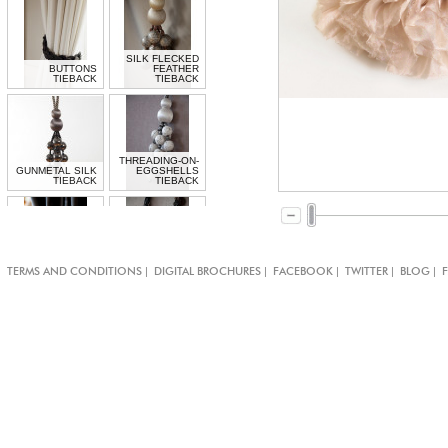
SILK FLECKED
BUTTONS
FEATHER
TIEBACK
TIEBACK
THREADING-ON-
GUNMETAL SILK
EGGSHELLS
TIEBACK
TIEBACK
BLACK
LACQUERED
MOTHER OF
|
|
|
|
|
TERMS AND CONDITIONS
DIGITAL BROCHURES
FACEBOOK
TWITTER
BLOG
PEARL BUTTON
BOW TIE-BAND
TIE-BAND
MOTHER OF
MOTHER OF
PEARL BUTTON
PEARL CLASPS
TIE-BAND
TIE-BAND