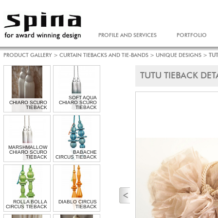
PROFILE AND SERVICES
PORTFOLIO
PRODUCT GALLERY
>
CURTAIN TIEBACKS AND TIE-BANDS
>
UNIQUE DESIGNS
>
TUT
TUTU TIEBACK DET
SOFT AQUA
CHIARO SCURO
CHIARO SCURO
TIEBACK
TIEBACK
MARSHMALLOW
CHIARO SCURO
BABACHE
TIEBACK
CIRCUS TIEBACK
ROLLA BOLLA
DIABLO CIRCUS
CIRCUS TIEBACK
TIEBACK