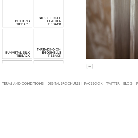
SILK FLECKED
BUTTONS
FEATHER
TIEBACK
TIEBACK
THREADING-ON-
GUNMETAL SILK
EGGSHELLS
TIEBACK
TIEBACK
BLACK
LACQUERED
MOTHER OF
|
|
|
|
|
TERMS AND CONDITIONS
DIGITAL BROCHURES
FACEBOOK
TWITTER
BLOG
PEARL BUTTON
BOW TIE-BAND
TIE-BAND
MOTHER OF
MOTHER OF
PEARL BUTTON
PEARL CLASPS
TIE-BAND
TIE-BAND