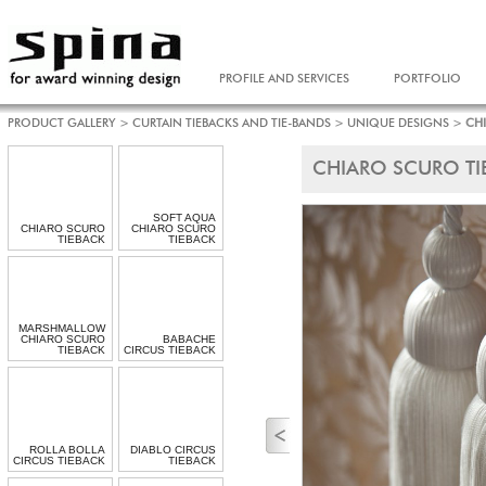
PROFILE AND SERVICES
PORTFOLIO
PRODUCT GALLERY
>
CURTAIN TIEBACKS AND TIE-BANDS
>
UNIQUE DESIGNS
>
CH
CHIARO SCURO TI
SOFT AQUA
CHIARO SCURO
CHIARO SCURO
TIEBACK
TIEBACK
MARSHMALLOW
CHIARO SCURO
BABACHE
TIEBACK
CIRCUS TIEBACK
ROLLA BOLLA
DIABLO CIRCUS
CIRCUS TIEBACK
TIEBACK