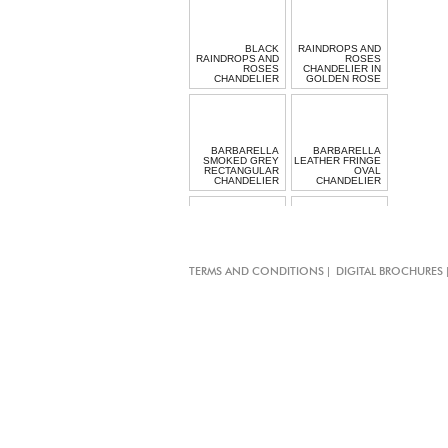
BLACK
RAINDROPS AND
RAINDROPS AND
ROSES
ROSES
CHANDELIER IN
CHANDELIER
GOLDEN ROSE
BARBARELLA
BARBARELLA
SMOKED GREY
LEATHER FRINGE
RECTANGULAR
OVAL
CHANDELIER
CHANDELIER
CHIARO SCURO
RECTANGULAR
|
TERMS AND CONDITIONS
DIGITAL BROCHURES
CRYSTAL
MINI GARGANTUA
CHANDELIER
TASSEL LIGHT
LONG HALO
BEADED
LIGHT
PENDANT LIGHT