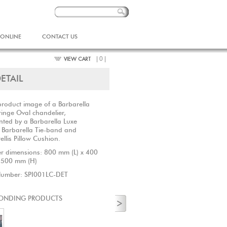
 ONLINE
CONTACT US
| 0 |
ETAIL
product image of a Barbarella
ringe Oval chandelier,
ted by a Barbarella Luxe
 Barbarella Tie-band and
ellis Pillow Cushion.
r dimensions: 800 mm (L) x 400
 500 mm (H)
Number: SPI001LC-DET
ONDING PRODUCTS