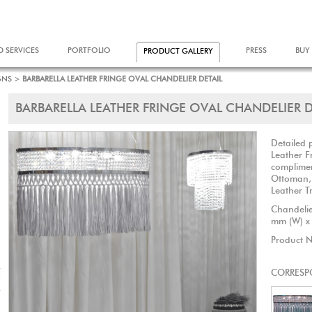
D SERVICES
PORTFOLIO
PRESS
BUY
PRODUCT GALLERY
GNS
>
BARBARELLA LEATHER FRINGE OVAL CHANDELIER DETAIL
BARBARELLA LEATHER FRINGE OVAL CHANDELIER D
Detailed 
Leather F
complimen
Ottoman,
Leather Tr
Chandelie
mm (W) x
Product 
CORRESP