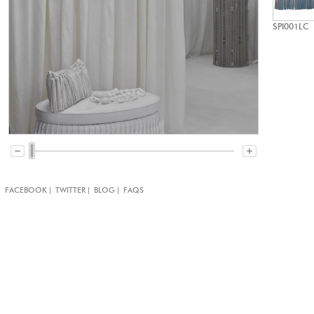
SPI001LC
|
|
|
|
FACEBOOK
TWITTER
BLOG
FAQS