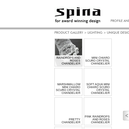
PROFILE AN
PRODUCT GALLERY
>
LIGHTING
>
UNIQUE DESI
RAINDROPS AND
MINI CHIARO
ROSES
SCURO CRYSTAL
CHANDELIER
CHANDELIER
MARSHMALLOW
SOFT AQUA MINI
MINI CHIARO
CHIARO SCURO
SCURO CRYSTAL
CRYSTAL
CHANDELIER
CHANDELIER
PINK RAINDROPS
PRETTY
AND ROSES
CHANDELIER
CHANDELIER