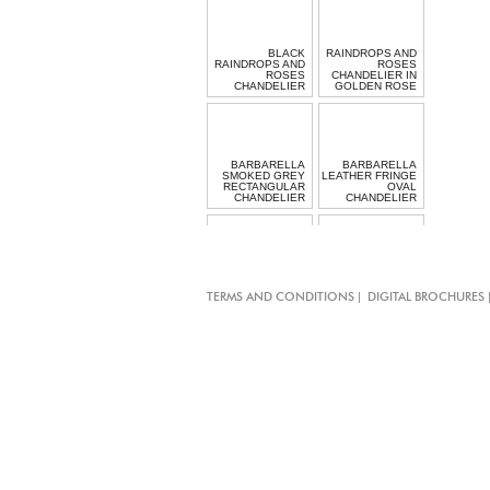
BLACK
RAINDROPS AND
RAINDROPS AND
ROSES
ROSES
CHANDELIER IN
CHANDELIER
GOLDEN ROSE
BARBARELLA
BARBARELLA
SMOKED GREY
LEATHER FRINGE
RECTANGULAR
OVAL
CHANDELIER
CHANDELIER
CHIARO SCURO
RECTANGULAR
|
TERMS AND CONDITIONS
DIGITAL BROCHURES
CRYSTAL
MINI GARGANTUA
CHANDELIER
TASSEL LIGHT
LONG HALO
BEADED
LIGHT
PENDANT LIGHT