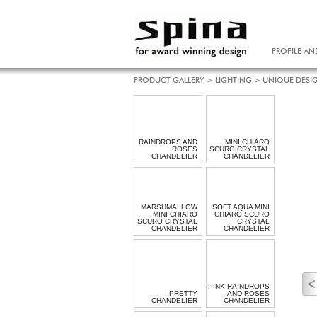
PROFILE AN
PRODUCT GALLERY
>
LIGHTING
>
UNIQUE DESI
RAINDROPS AND
MINI CHIARO
ROSES
SCURO CRYSTAL
CHANDELIER
CHANDELIER
MARSHMALLOW
SOFT AQUA MINI
MINI CHIARO
CHIARO SCURO
SCURO CRYSTAL
CRYSTAL
CHANDELIER
CHANDELIER
PINK RAINDROPS
PRETTY
AND ROSES
CHANDELIER
CHANDELIER