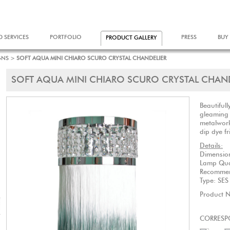
D SERVICES
PORTFOLIO
PRESS
BUY
PRODUCT GALLERY
GNS
>
SOFT AQUA MINI CHIARO SCURO CRYSTAL CHANDELIER
SOFT AQUA MINI CHIARO SCURO CRYSTAL CHAN
Beautifull
gleaming 
metalwork
dip dye f
Details:
Dimensio
Lamp Q
Recommen
Type: SE
Product 
CORRESP