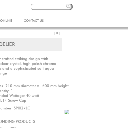
 ONLINE
CONTACT US
| 0 |
DELIER
y crafted striking design with
clear crystal, high polish chrome
 and a sophisticated soft aqua
ringe
ns: 210 mm diameter x 500 mm height
uantity: 1
ded Wattage: 40 watt
S E14 Screw Cap
Number: SPI027LC
ONDING PRODUCTS