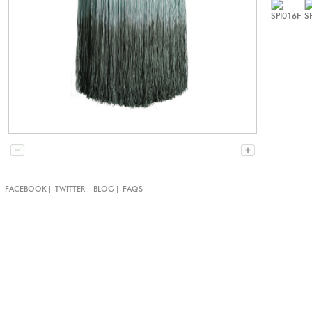
SPI016F
S
|
|
|
|
FACEBOOK
TWITTER
BLOG
FAQS