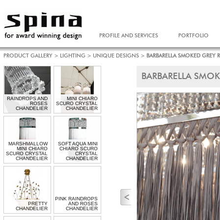
PROFILE AND SERVICES
PORTFOLIO
PRODUCT GALLERY
>
LIGHTING
>
UNIQUE DESIGNS
>
BARBARELLA SMOKED GREY 
BARBARELLA SMOK
RAINDROPS AND
MINI CHIARO
ROSES
SCURO CRYSTAL
CHANDELIER
CHANDELIER
MARSHMALLOW
SOFT AQUA MINI
MINI CHIARO
CHIARO SCURO
SCURO CRYSTAL
CRYSTAL
CHANDELIER
CHANDELIER
PINK RAINDROPS
PRETTY
AND ROSES
CHANDELIER
CHANDELIER