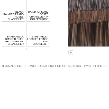
BLACK
RAINDROPS AND
RAINDROPS AND
ROSES
ROSES
CHANDELIER IN
CHANDELIER
GOLDEN ROSE
BARBARELLA
BARBARELLA
SMOKED GREY
LEATHER FRINGE
RECTANGULAR
OVAL
CHANDELIER
CHANDELIER
CHIARO SCURO
RECTANGULAR
|
|
|
|
|
TERMS AND CONDITIONS
DIGITAL BROCHURES
FACEBOOK
TWITTER
BLOG
CRYSTAL
MINI GARGANTUA
CHANDELIER
TASSEL LIGHT
LONG HALO
BEADED
LIGHT
PENDANT LIGHT