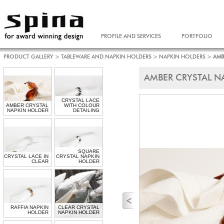
PROFILE AND SERVICES
PORTFOLIO
PRODUCT GALLERY
>
TABLEWARE AND NAPKIN HOLDERS
>
NAPKIN HOLDERS
>
AMB
AMBER CRYSTAL N
CRYSTAL LACE
AMBER CRYSTAL
WITH COLOUR
NAPKIN HOLDER
DETAILING
SQUARE
CRYSTAL LACE IN
CRYSTAL NAPKIN
CLEAR
HOLDER
RAFFIA NAPKIN
CLEAR CRYSTAL
HOLDER
NAPKIN HOLDER