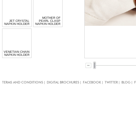
MOTHER OF
JET CRYSTAL
PEARL CLASP
NAPKIN HOLDER
NAPKIN HOLDER
VENETIAN CHAIN
NAPKIN HOLDER
|
|
|
|
|
TERMS AND CONDITIONS
DIGITAL BROCHURES
FACEBOOK
TWITTER
BLOG