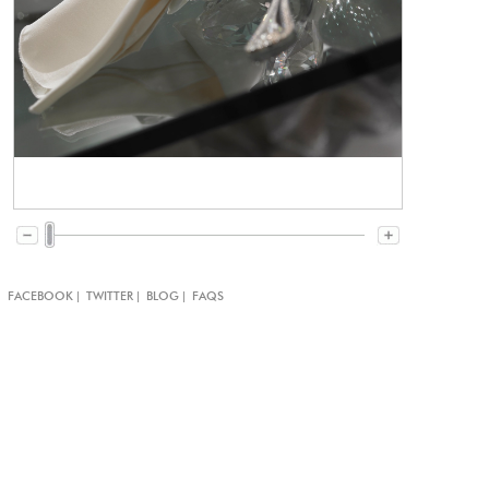
|
|
|
|
FACEBOOK
TWITTER
BLOG
FAQS