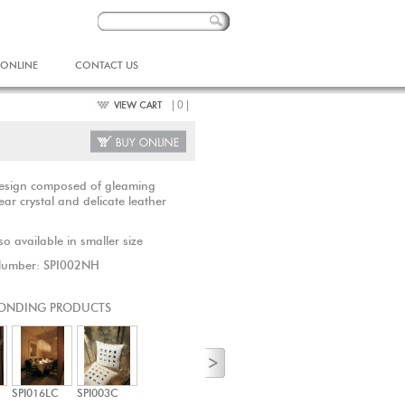
 ONLINE
CONTACT US
| 0 |
design composed of gleaming
ear crystal and delicate leather
o available in smaller size
Number: SPI002NH
ONDING PRODUCTS
SPI016LC
SPI003C