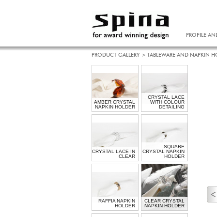
PROFILE AN
PRODUCT GALLERY
>
TABLEWARE AND NAPKIN H
CRYSTAL LACE
AMBER CRYSTAL
WITH COLOUR
NAPKIN HOLDER
DETAILING
SQUARE
CRYSTAL LACE IN
CRYSTAL NAPKIN
CLEAR
HOLDER
RAFFIA NAPKIN
CLEAR CRYSTAL
HOLDER
NAPKIN HOLDER