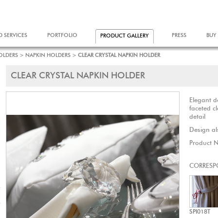
D SERVICES
PORTFOLIO
PRESS
BUY
PRODUCT GALLERY
OLDERS
>
NAPKIN HOLDERS
>
CLEAR CRYSTAL NAPKIN HOLDER
CLEAR CRYSTAL NAPKIN HOLDER
Elegant 
faceted cl
detail
Design als
Product 
CORRESP
SPI018T