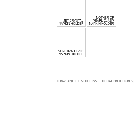
MOTHER OF
JET CRYSTAL
PEARL CLASP
NAPKIN HOLDER
NAPKIN HOLDER
VENETIAN CHAIN
NAPKIN HOLDER
|
TERMS AND CONDITIONS
DIGITAL BROCHURES