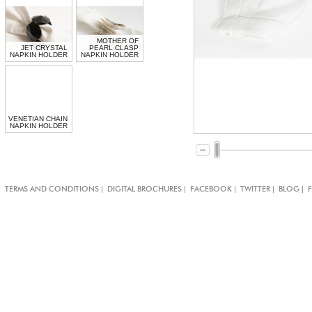
MOTHER OF
JET CRYSTAL
PEARL CLASP
NAPKIN HOLDER
NAPKIN HOLDER
VENETIAN CHAIN
NAPKIN HOLDER
|
|
|
|
|
TERMS AND CONDITIONS
DIGITAL BROCHURES
FACEBOOK
TWITTER
BLOG