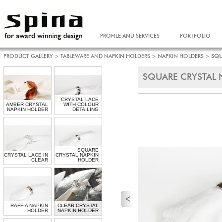
PROFILE AND SERVICES
PORTFOLIO
PRODUCT GALLERY
>
TABLEWARE AND NAPKIN HOLDERS
>
NAPKIN HOLDERS
>
SQU
SQUARE CRYSTAL 
CRYSTAL LACE
AMBER CRYSTAL
WITH COLOUR
NAPKIN HOLDER
DETAILING
SQUARE
CRYSTAL LACE IN
CRYSTAL NAPKIN
CLEAR
HOLDER
RAFFIA NAPKIN
CLEAR CRYSTAL
HOLDER
NAPKIN HOLDER